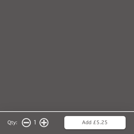
1
Qty:
Add £5.25