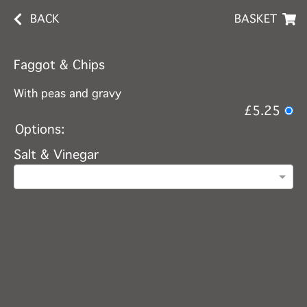
BACK
BASKET
Faggot & Chips
With peas and gravy
£5.25
Options:
Salt & Vinegar