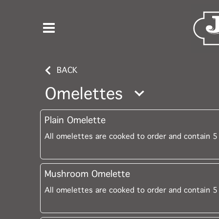
BACK
Omelettes
Plain Omelette
All omelettes are cooked to order and contain 5
Mushroom Omelette
All omelettes are cooked to order and contain 5