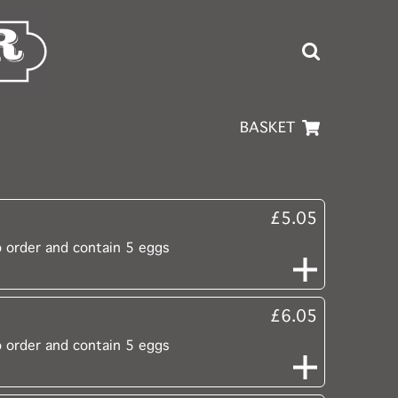
BASKET
£5.05
o order and contain 5 eggs
£6.05
o order and contain 5 eggs