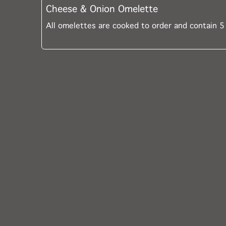
Cheese & Onion Omelette
All omelettes are cooked to order and contain 5