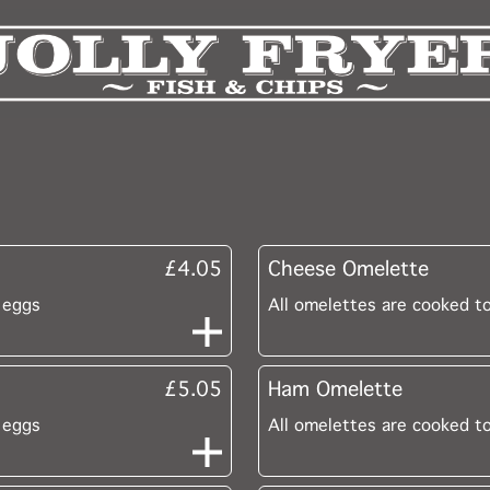
£4.05
Cheese Omelette
 eggs
All omelettes are cooked t
£5.05
Ham Omelette
 eggs
All omelettes are cooked t