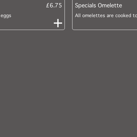
£6.75
Specials Omelette
 eggs
All omelettes are cooked t