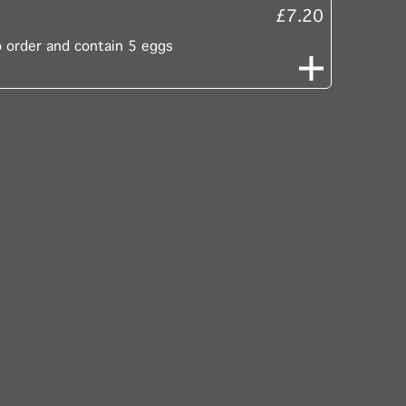
£7.20
o order and contain 5 eggs